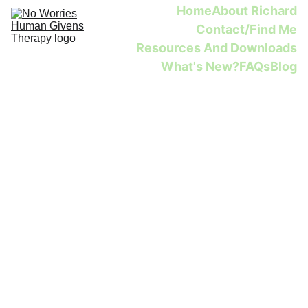
Home
About Richard
Contact/Find Me
Resources And Downloads
What's New?
FAQs
Blog