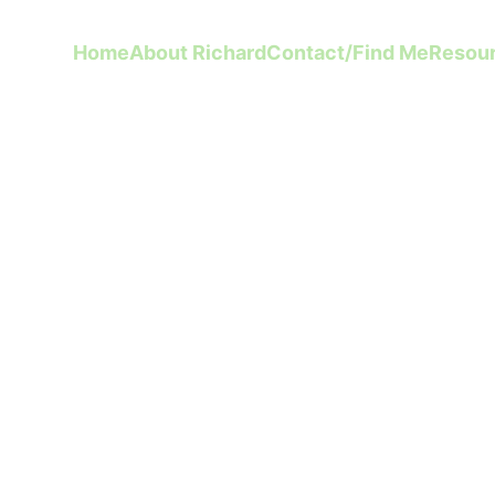
Home
About Richard
Contact/Find Me
Resou