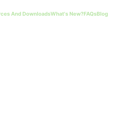
rces And Downloads
What's New?
FAQs
Blog